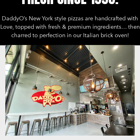
DaddyO’s New York style pizzas are handcrafted with
Love, topped with fresh & premium ingredients… then
charred to perfection in our Italian brick oven!