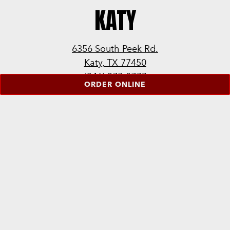
KATY
6356 South Peek Rd.
Katy, TX 77450
(346) 377-0777
ORDER ONLINE
LEARN MORE
ORDER ONLINE
ORDER CATERING