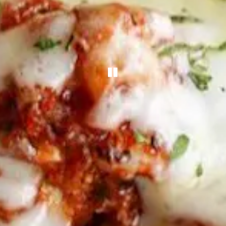
PLAYING HERO G