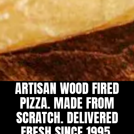
ARTISAN WOOD FIRED
Slide 2 of 5
Slide 3 of 5
PIZZA. MADE FROM
SCRATCH. DELIVERED
FRESH SINCE 1995.