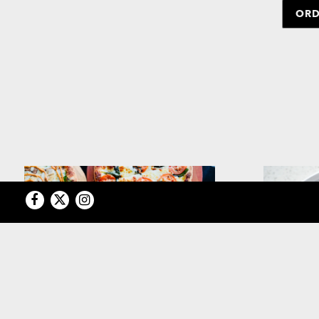
ORD
Facebook
Twitter
Instagram