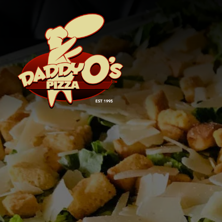
Main content starts here, tab to start navigating