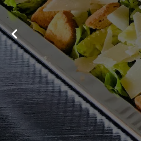
Previous Slide