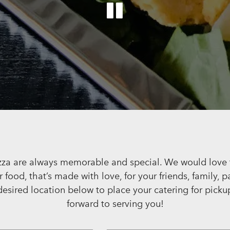
PLAYING 
Slide 2 of 6
za are always memorable and special. We would love t
food, that’s made with love, for your friends, family, p
desired location below to place your catering for picku
forward to serving you!