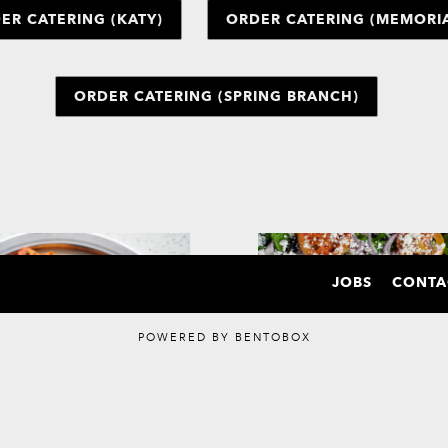
ER CATERING (KATY)
ORDER CATERING (MEMORIA
ORDER CATERING (SPRING BRANCH)
JOBS
CONTA
POWERED BY BENTOBOX