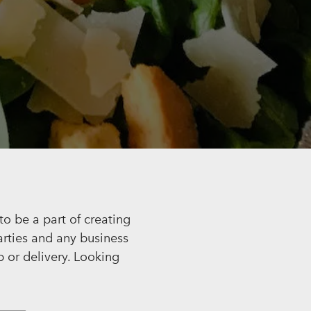
HERO GALLERY, PRESS
o be a part of creating
arties and any business
p or delivery. Looking