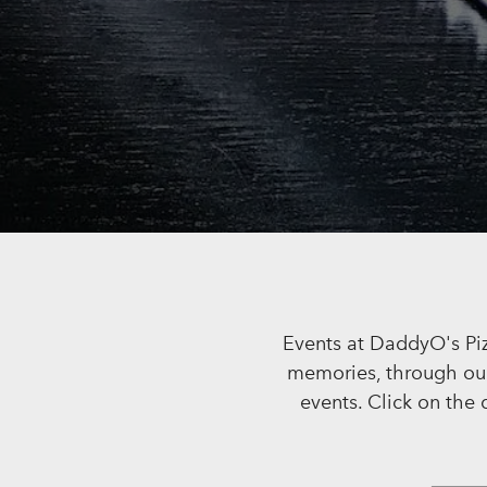
Events at DaddyO's Piz
memories, through our 
events. Click on the 