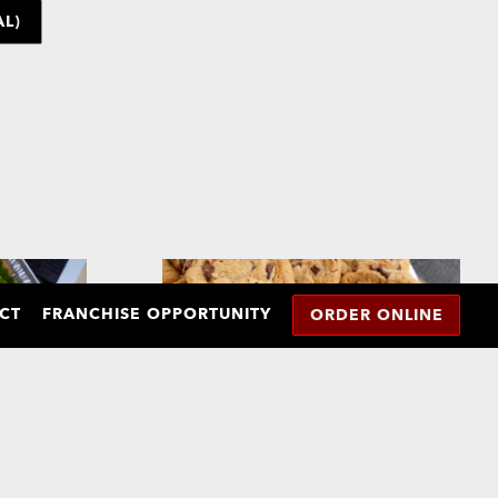
L)
CT
FRANCHISE OPPORTUNITY
ORDER ONLINE