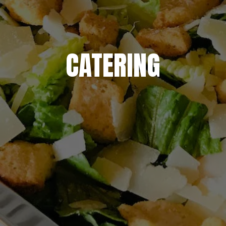
CATERING